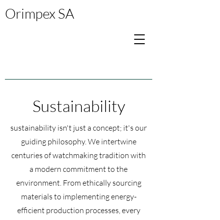
Orimpex SA
Sustainability
sustainability isn't just a concept; it's our
guiding philosophy. We intertwine
centuries of watchmaking tradition with
a modern commitment to the
environment. From ethically sourcing
materials to implementing energy-
efficient production processes, every