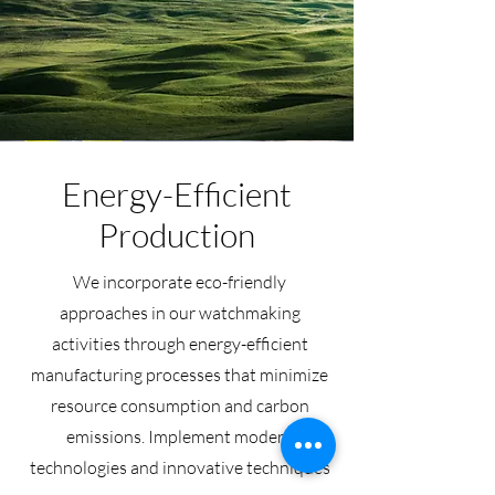
Energy-Efficient
Production
We incorporate eco-friendly
approaches in our watchmaking
activities through energy-efficient
manufacturing processes that minimize
resource consumption and carbon
emissions. Implement modern
technologies and innovative techniques