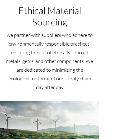
Ethical Material
Sourcing
we partner with suppliers who adhere to
environmentally responsible practices,
ensuring the use of ethically sourced
metals, gems, and other components. We
are dedicated to minimizing the
ecological footprint of our supply chain
day after day