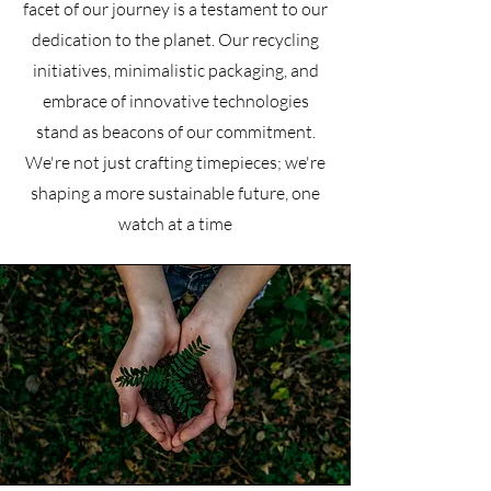
facet of our journey is a testament to our
dedication to the planet. Our recycling
initiatives, minimalistic packaging, and
embrace of innovative technologies
stand as beacons of our commitment.
We're not just crafting timepieces; we're
shaping a more sustainable future, one
watch at a time