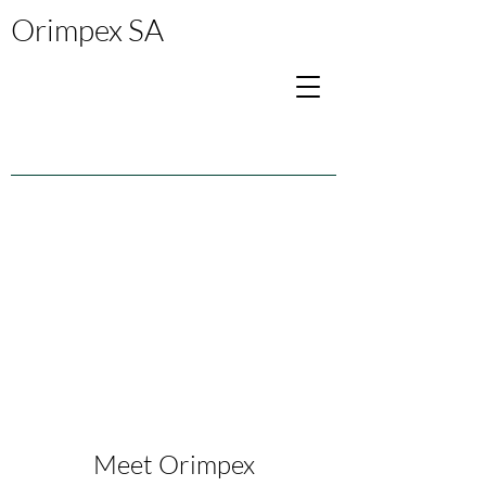
Orimpex SA
Meet Orimpex