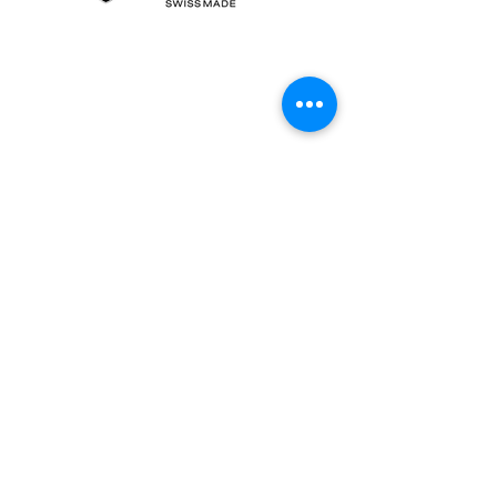
Contact Us
Centro Nord Sud, CH-6934 Bioggio, Switzerland
contact@orimpex.ch
+41 91 605 38 66
Name