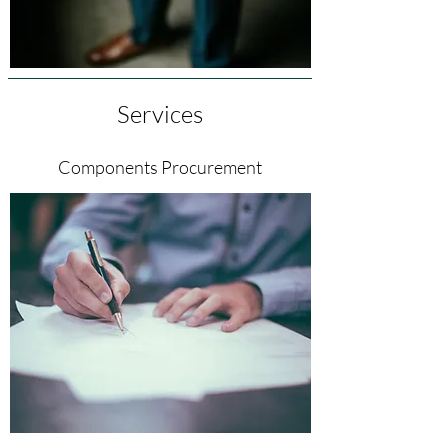
Services
Components Procurement