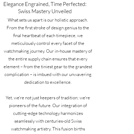
Elegance Engrained, Time Perfected:
Swiss Mastery Unveiled
What sets us apart is our holistic approach.
From the first stroke of design genius to the
final heartbeat of each timepiece, we
meticulously control every facet of the
watchmaking journey. Our in-house mastery of
the entire supply chain ensures that every
element – from the tiniest gear to the grandest
complication – is imbued with our unwavering
dedication to excellence.
Yet, we're not just keepers of tradition; we're
pioneers of the future. Our integration of
cutting-edge technology harmonizes
seamlessly with centuries-old Swiss
watchmaking artistry. This fusion births