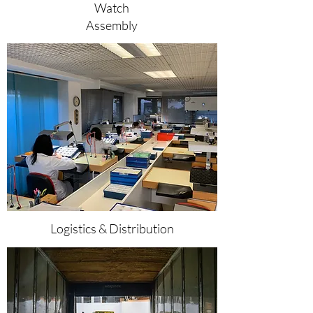
Watch
Assembly
Logistics & Distribution