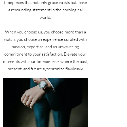
timepieces that not only grace wrists but make
a resounding statement in the horological
world.
When you choose us, you choose more than a
watch; you choose an experience curated with
passion, expertise, and an unwavering
commitment to your satisfaction. Elevate your
moments with our timepieces – where the past,
present, and future synchronize flawlessly.